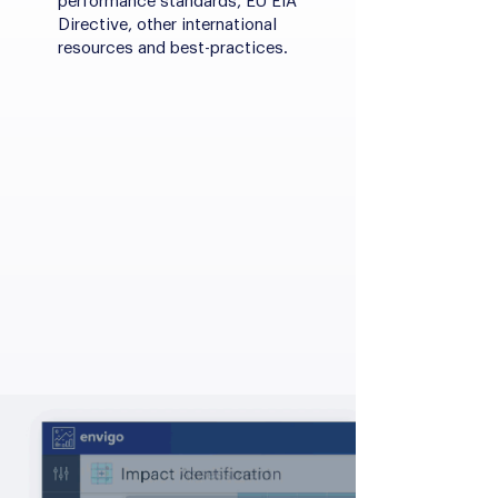
performance standards, EU EIA
Directive, other international
resources and best-practices.