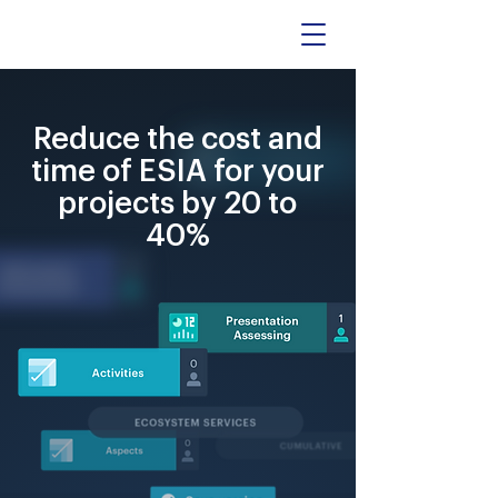
Reduce the cost and
time of ESIA for your
projects by 20 to
40%