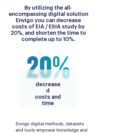
By utilizing the all-
encompassing digital solution
Envigo you can decrease
costs of EIA / ESIA study by
20%, and shorten the time to
complete up to 10%.
decrease
d
costs and
time
Envigo digital methods, datasets
and tools empower knowledge and