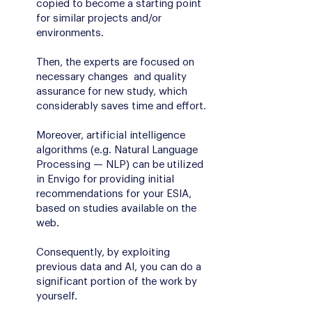
copied to become a starting point
for similar projects and/or
environments.
Then, the experts are focused on
necessary changes and quality
assurance for new study, which
considerably saves time and effort.
Moreover, artificial intelligence
algorithms (e.g. Natural Language
Processing — NLP) can be utilized
in Envigo for providing initial
recommendations for your ESIA,
based on studies available on the
web.
Consequently, by exploiting
previous data and AI, you can do a
significant portion of the work by
yourself.