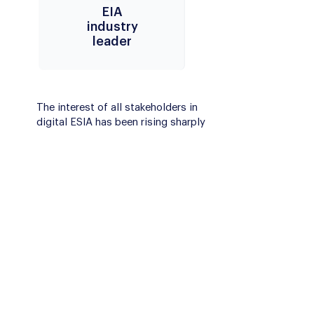
EIA
industry
leader
The interest of all stakeholders in
digital ESIA has been rising sharply
in recent years, while the wider
adoption of specialized EIA
platforms is still to come.
By using our pioneering digital
solution Envigo, you can become
the leader in the digital EIA area.
Envigo digital solutions increase
transparency and attract
stakeholders for more engagement.
This can result in better acceptance