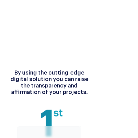
By using the cutting-edge
digital solution you can raise
the transparency and
affirmation of your projects.