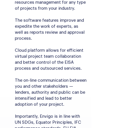
resources management for any type
of projects from your industry.
The software features improve and
expedite the work of experts, as
well as reports review and approval
process.
Cloud platform allows for efficient
virtual project team collaboration
and better control of the EISA
process and outsourced services.
The on-line communication between
you and other stakeholders —
lenders, authority and public can be
intensified and lead to better
adoption of your project.
Importantly, Envigo is in line with
UN SDGs, Equator Principles, IFC