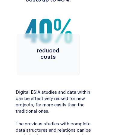
reduced
costs
Digital ESIA studies and data within
can be effectively reused for new
projects, far more easily than the
traditional ones.
The previous studies with complete
data structures and relations can be