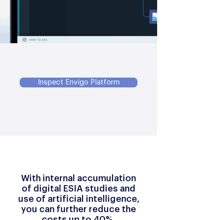
Inspect Envigo Platform
With internal accumulation
of digital ESIA studies and
use of artificial intelligence,
you can further reduce the
costs up to 40%.