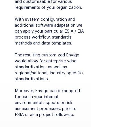
and customizable for various
requirements of your organization.
With system configuration and
additional software adaptation we
can apply your particular ESIA / EIA
process workflow, standards,
methods and data templates.
The resulting customized Envigo
would allow for enterprise-wise
standardization, as well as
regional/national, industry specific
standardizations.
Moreover, Envigo can be adapted
for use in your internal
environmental aspects or risk
assessment processes, prior to
ESIA or as a project follow-up.