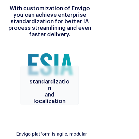
With customization of Envigo
you can achieve enterprise
standardization for better IA
process streamlining and even
faster delivery.
standardizatio
n
and
localization
Envigo platform is agile, modular